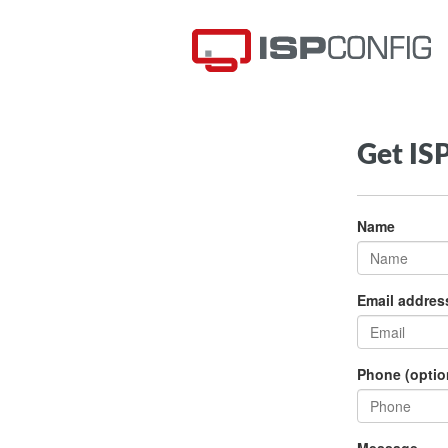
Get IS
Name
Email addres
Phone (optio