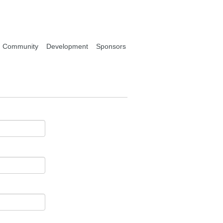
Community
Development
Sponsors