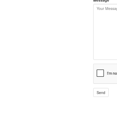
Message
Send