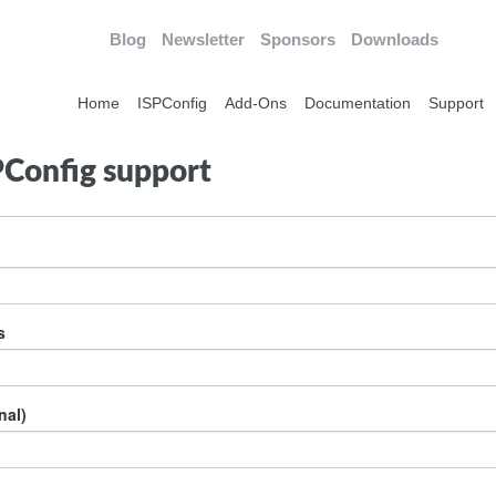
Blog
Newsletter
Sponsors
Downloads
Home
ISPConfig
Add-Ons
Documentation
Support
PConfig support
s
nal)