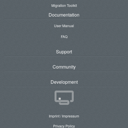
Migration Toolkit
Documentation
User Manual
FAQ
Support
Community
Development
Imprint / Impressum
Privacy Policy