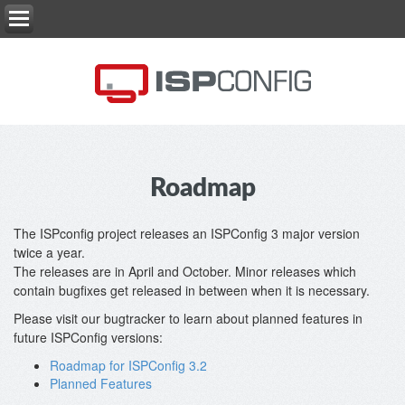
Roadmap
The ISPconfig project releases an ISPConfig 3 major version
twice a year.
The releases are in April and October. Minor releases which
contain bugfixes get released in between when it is necessary.
Please visit our bugtracker to learn about planned features in
future ISPConfig versions:
Roadmap for ISPConfig 3.2
Planned Features