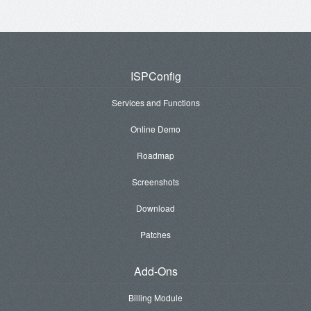
ISPConfig
Services and Functions
Online Demo
Roadmap
Screenshots
Download
Patches
Add-Ons
Billing Module