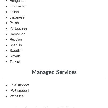
Hungarian
Indonesian
Italian
Japanese
Polish
Portuguese
Romanian
Russian
Spanish
Swedish
Slovak
Turkish
Managed Services
IPv4 support
IPv6 support
Websites