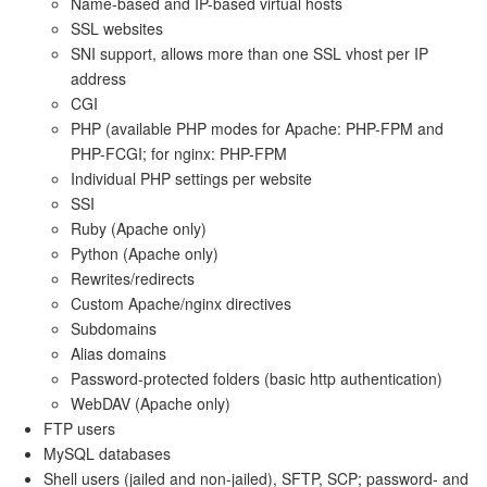
Name-based and IP-based virtual hosts
SSL websites
SNI support, allows more than one SSL vhost per IP
address
CGI
PHP (available PHP modes for Apache: PHP-FPM and
PHP-FCGI; for nginx: PHP-FPM
Individual PHP settings per website
SSI
Ruby (Apache only)
Python (Apache only)
Rewrites/redirects
Custom Apache/nginx directives
Subdomains
Alias domains
Password-protected folders (basic http authentication)
WebDAV (Apache only)
FTP users
MySQL databases
Shell users (jailed and non-jailed), SFTP, SCP; password- and