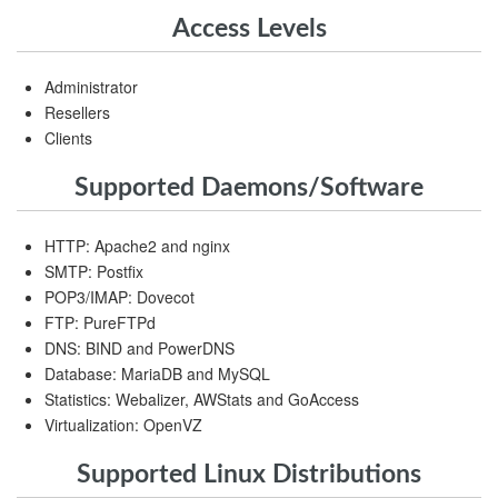
Access Levels
Administrator
Resellers
Clients
Supported Daemons/Software
HTTP: Apache2 and nginx
SMTP: Postfix
POP3/IMAP: Dovecot
FTP: PureFTPd
DNS: BIND and PowerDNS
Database: MariaDB and MySQL
Statistics: Webalizer, AWStats and GoAccess
Virtualization: OpenVZ
Supported Linux Distributions