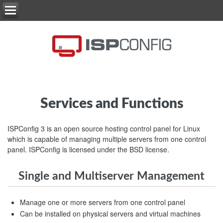
Services and Functions
ISPConfig 3 is an open source hosting control panel for Linux
which is capable of managing multiple servers from one control
panel. ISPConfig is licensed under the BSD license.
Single and Multiserver Management
Manage one or more servers from one control panel
Can be installed on physical servers and virtual machines