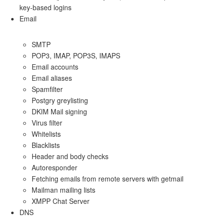
key-based logins
Email
SMTP
POP3, IMAP, POP3S, IMAPS
Email accounts
Email aliases
Spamfilter
Postgry greylisting
DKIM Mail signing
Virus filter
Whitelists
Blacklists
Header and body checks
Autoresponder
Fetching emails from remote servers with getmail
Mailman mailing lists
XMPP Chat Server
DNS