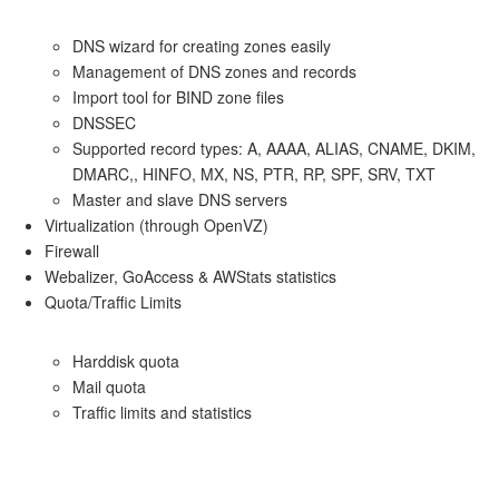
DNS wizard for creating zones easily
Management of DNS zones and records
Import tool for BIND zone files
DNSSEC
Supported record types: A, AAAA, ALIAS, CNAME, DKIM,
DMARC,, HINFO, MX, NS, PTR, RP, SPF, SRV, TXT
Master and slave DNS servers
Virtualization (through OpenVZ)
Firewall
Webalizer, GoAccess & AWStats statistics
Quota/Traffic Limits
Harddisk quota
Mail quota
Traffic limits and statistics