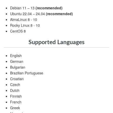
Debian 11 – 13
(recommended)
Ubuntu 22.04 – 24.04
(recommended)
AlmaLinux 8 - 10
Rocky Linux 8 - 10
CentOS 8
Supported Languages
English
German
Bulgarian
Brazilian Portuguese
Croatian
Czech
Dutch
Finnish
French
Greek