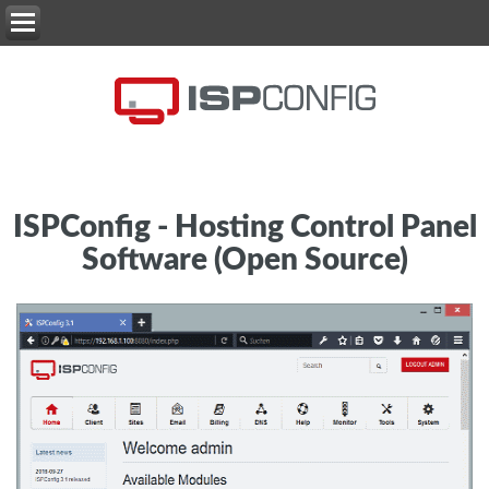
ISPConfig - Hosting Control Panel
Software (Open Source)