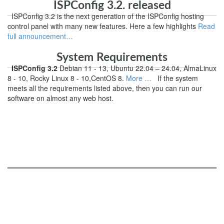
ISPConfig 3.2. released
ISPConfig 3.2 is the next generation of the ISPConfig hosting
control panel with many new features. Here a few highlights
Read
full announcement…
System Requirements
ISPConfig 3.2
Debian 11 - 13, Ubuntu 22.04 – 24.04, AlmaLinux
8 - 10, Rocky Linux 8 - 10,CentOS 8.
More …
If the system
meets all the requirements listed above, then you can run our
software on almost any web host.
ISPConfig
Services and Functions
Online Demo
Roadmap