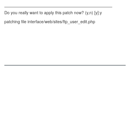
——————————————————————————–
Do you really want to apply this patch now? (y,n) [y]:y
patching file interface/web/sites/ftp_user_edit.php
ISPConfig
Services and Functions
Online Demo
Roadmap
Screenshots
Download
Patches