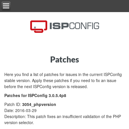
Patches
Here you find a list of patches for issues in the current ISPConfig
stable version. Apply these patches if you need to fix an issue
before the next ISPConfig version is released.
Patches for ISPConfig 3.0.5.4p8
Patch ID:
3054_phpversion
Date: 2016-03-29
Description: This patch fixes an insufficient validation of the PHP
version selector.