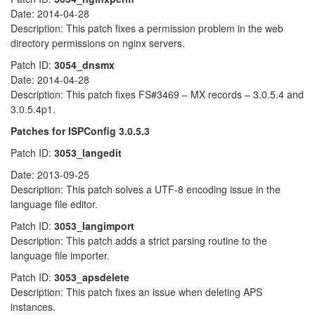
Date: 2014-04-28
Description: This patch fixes a permission problem in the web
directory permissions on nginx servers.
Patch ID:
3054_dnsmx
Date: 2014-04-28
Description: This patch fixes FS#3469 – MX records – 3.0.5.4 and
3.0.5.4p1.
Patches for ISPConfig 3.0.5.3
Patch ID:
3053_langedit
Date: 2013-09-25
Description: This patch solves a UTF-8 encoding issue in the
language file editor.
Patch ID:
3053_langimport
Description: This patch adds a strict parsing routine to the
language file importer.
Patch ID:
3053_apsdelete
Description: This patch fixes an issue when deleting APS
instances.