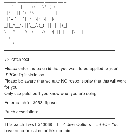
_____ ___________ _____ __ _
|_ _/ ___| ___ \ / __ \ / _(_)
| | \ `–.| |_/ / | / \/ ___ _ __ | |_ _ __ _
| | `–. \ __/ | | / _ \| ‘_ \| _| |/ _` |
_| |_/\__/ / | | \__/\ (_) | | | | | | | (_| |
\___/\____/\_| \____/\___/|_| |_|_| |_|\__, |
__/ |
|___/
——————————————————————————–
>> Patch tool
Please enter the patch id that you want to be applied to your
ISPConfig installation.
Please be aware that we take NO responsibility that this will work
for you.
Only use patches if you know what you are doing.
Enter patch id: 3053_ftpuser
Patch description:
——————————————————————————–
This patch fixes FS#3089 – FTP User Options – ERROR You
have no permission for this domain.