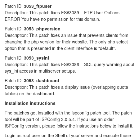
Patch ID:
3053_ftpuser
Description: This patch fixes FS#3089 – FTP User Options –
ERROR You have no permission for this domain.
Patch ID:
3053_phpversion
Description: This patch fixes an issue that prevents clients from
changing the php version for their website. The only php select
option that is presented in the client interface is “default”.
Patch ID:
3053_sysini
Description: This patch fixes FS#3086 – SQL query warning about
sys_ini access in multiserver setups.
Patch ID:
3053_dashboard
Description: This patch fixes a display issue (overlapping quota
tables) on the dashboard.
Installation instructions
The patches get installed with the ispconfig patch tool. The patch
tool will be part of ISPConfig 3.0.5.4. If you use an older
ISPConfig version, please follow the instructions below to install it.
Login as root user on the Shell of your server and execute these