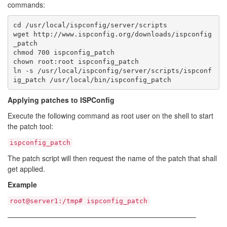
commands:
cd /usr/local/ispconfig/server/scripts

wget http://www.ispconfig.org/downloads/ispconfig
_patch

chmod 700 ispconfig_patch

chown root:root ispconfig_patch

ln -s /usr/local/ispconfig/server/scripts/ispconf
ig_patch /usr/local/bin/ispconfig_patch
Applying patches to ISPConfig
Execute the following command as root user on the shell to start
the patch tool:
ispconfig_patch
The patch script will then request the name of the patch that shall
get applied.
Example
root@server1:/tmp# ispconfig_patch
——————————————————————————–