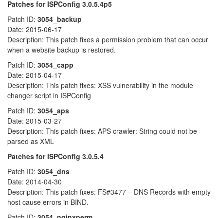
Patches for ISPConfig 3.0.5.4p5
Patch ID:
3054_backup
Date: 2015-06-17
Description: This patch fixes a permission problem that can occur
when a website backup is restored.
Patch ID:
3054_capp
Date: 2015-04-17
Description: This patch fixes: XSS vulnerability in the module
changer script in ISPConfig
Patch ID:
3054_aps
Date: 2015-03-27
Description: This patch fixes: APS crawler: String could not be
parsed as XML
Patches for ISPConfig 3.0.5.4
Patch ID:
3054_dns
Date: 2014-04-30
Description: This patch fixes: FS#3477 – DNS Records with empty
host cause errors in BIND.
Patch ID:
3054_nginxperm