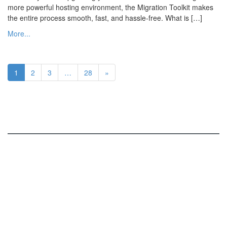
more powerful hosting environment, the Migration Toolkit makes
the entire process smooth, fast, and hassle-free. What is […]
More...
1
2
3
…
28
»
ISPConfig
Services and Functions
Online Demo
Roadmap
Screenshots
Download