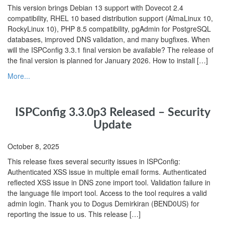
This version brings Debian 13 support with Dovecot 2.4
compatibility, RHEL 10 based distribution support (AlmaLinux 10,
RockyLinux 10), PHP 8.5 compatibility, pgAdmin for PostgreSQL
databases, improved DNS validation, and many bugfixes. When
will the ISPConfig 3.3.1 final version be available? The release of
the final version is planned for January 2026. How to install […]
More...
ISPConfig 3.3.0p3 Released – Security
Update
October 8, 2025
This release fixes several security issues in ISPConfig:
Authenticated XSS issue in multiple email forms. Authenticated
reflected XSS issue in DNS zone import tool. Validation failure in
the language file import tool. Access to the tool requires a valid
admin login. Thank you to Dogus Demirkiran (BEND0US) for
reporting the issue to us. This release […]