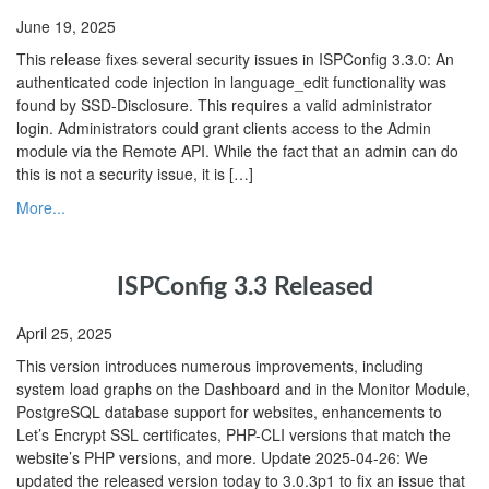
June 19, 2025
This release fixes several security issues in ISPConfig 3.3.0: An
authenticated code injection in language_edit functionality was
found by SSD-Disclosure. This requires a valid administrator
login. Administrators could grant clients access to the Admin
module via the Remote API. While the fact that an admin can do
this is not a security issue, it is […]
More...
ISPConfig 3.3 Released
April 25, 2025
This version introduces numerous improvements, including
system load graphs on the Dashboard and in the Monitor Module,
PostgreSQL database support for websites, enhancements to
Let’s Encrypt SSL certificates, PHP-CLI versions that match the
website’s PHP versions, and more. Update 2025-04-26: We
updated the released version today to 3.0.3p1 to fix an issue that