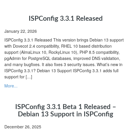
ISPConfig 3.3.1 Released
January 22, 2026
ISPConfig 3.3.1 Released This version brings Debian 13 support
with Dovecot 2.4 compatibility, RHEL 10 based distribution
support (AlmaLinux 10, RockyLinux 10), PHP 8.5 compatibility,
pgAdmin for PostgreSQL databases, improved DNS validation,
and many bugfixes. It also fixes 3 security issues. What’s new in
ISPConfig 3.3.1? Debian 13 Support ISPConfig 3.3.1 adds full
support for […]
More...
ISPConfig 3.3.1 Beta 1 Released –
Debian 13 Support in ISPConfig
December 26, 2025