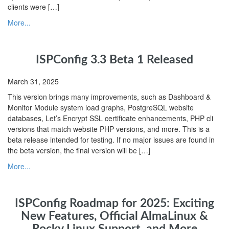
clients were […]
More...
ISPConfig 3.3 Beta 1 Released
March 31, 2025
This version brings many improvements, such as Dashboard &
Monitor Module system load graphs, PostgreSQL website
databases, Let’s Encrypt SSL certificate enhancements, PHP cli
versions that match website PHP versions, and more. This is a
beta release intended for testing. If no major issues are found in
the beta version, the final version will be […]
More...
ISPConfig Roadmap for 2025: Exciting
New Features, Official AlmaLinux &
Rocky Linux Support, and More