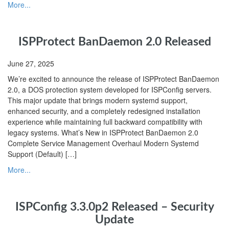
More...
ISPProtect BanDaemon 2.0 Released
June 27, 2025
We’re excited to announce the release of ISPProtect BanDaemon
2.0, a DOS protection system developed for ISPConfig servers.
This major update that brings modern systemd support,
enhanced security, and a completely redesigned installation
experience while maintaining full backward compatibility with
legacy systems. What’s New in ISPProtect BanDaemon 2.0
Complete Service Management Overhaul Modern Systemd
Support (Default) […]
More...
ISPConfig 3.3.0p2 Released – Security
Update