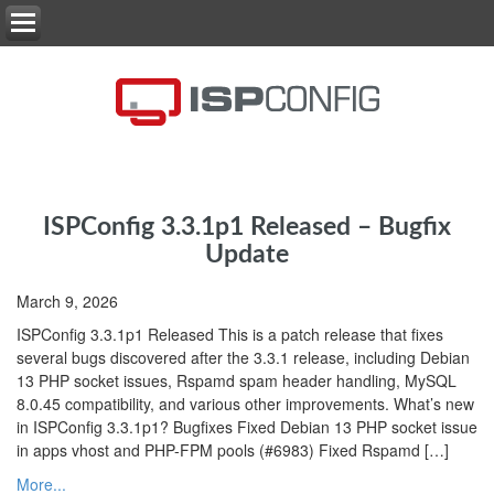
ISPConfig 3.3.1p1 Released – Bugfix
Update
March 9, 2026
ISPConfig 3.3.1p1 Released This is a patch release that fixes
several bugs discovered after the 3.3.1 release, including Debian
13 PHP socket issues, Rspamd spam header handling, MySQL
8.0.45 compatibility, and various other improvements. What’s new
in ISPConfig 3.3.1p1? Bugfixes Fixed Debian 13 PHP socket issue
in apps vhost and PHP-FPM pools (#6983) Fixed Rspamd […]
More...