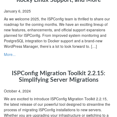
January 6, 2025
As we welcome 2025, the ISPConfig team is thrilled to share our
roadmap for the coming months. We have an exciting lineup of
new features, enhancements, and official support expansions
planned for ISPConfig. From improved system monitoring and
PostgreSQL integration to Docker support and a brand-new
WordPress Manager, there’s a lot to look forward to. […]
More...
ISPConfig Migration Toolkit 2.2.15:
Simplifying Server Migrations
October 4, 2024
We are excited to introduce ISPConfig Migration Toolkit 2.2.15,
the latest release of our powerful tool designed to streamline the
process of migrating ISPConfig installations to new servers.
Whether you are upgrading your infrastructure or switching to a