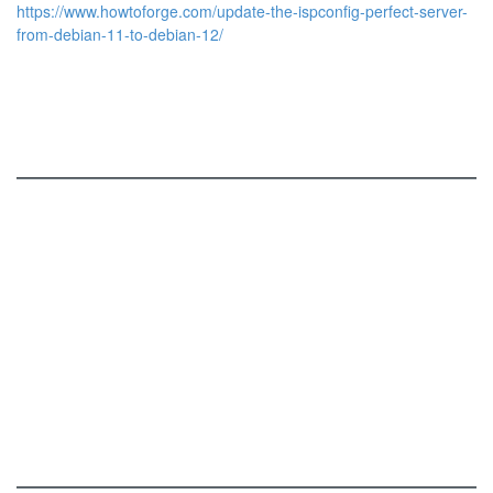
https://www.howtoforge.com/update-the-ispconfig-perfect-server-
from-debian-11-to-debian-12/
ISPConfig
Services and Functions
Online Demo
Roadmap
Screenshots
Download
Patches
Add-Ons