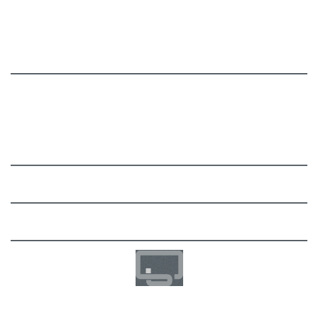
Billing Module
Migration Toolkit
Documentation
User Manual
FAQ
Support
Community
Development
Imprint / Impressum