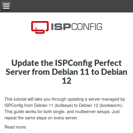
Update the ISPConfig Perfect
Server from Debian 11 to Debian
12
This tutorial will take you through updating a server managed by
ISPConfig from Debian 11 (bullseye) to Debian 12 (bookworm).
This guide works for both single- and multiserver setups. Just
repeat the same steps on every server.
Read more: