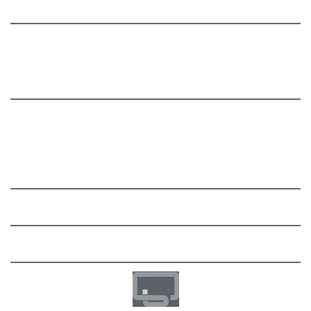
Add-Ons
Billing Module
Migration Toolkit
Documentation
User Manual
FAQ
Support
Community
Development