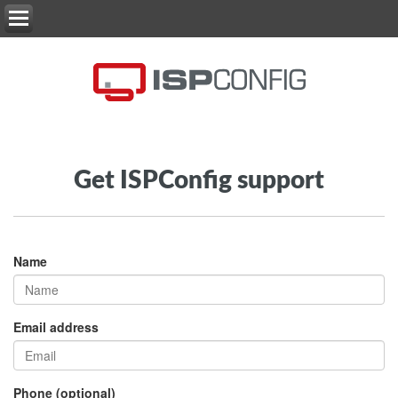
Get ISPConfig support
Name
Email address
Phone (optional)