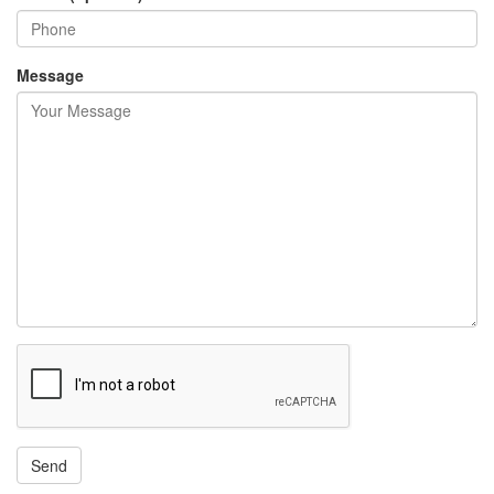
Message
Send