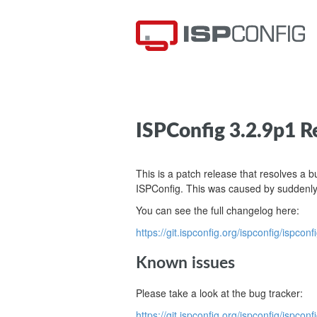
ISPConfig 3.2.9p1 R
This is a patch release that resolves a 
ISPConfig. This was caused by suddenly
You can see the full changelog here:
https://git.ispconfig.org/ispconfig/ispcon
Known issues
Please take a look at the bug tracker:
https://git.ispconfig.org/ispconfig/is