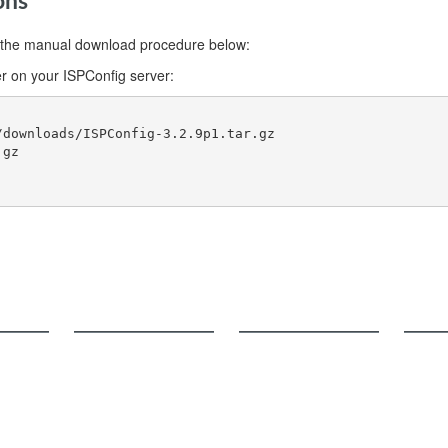
ons
use the manual download procedure below:
r on your ISPConfig server:
downloads/ISPConfig-3.2.9p1.tar.gz

gz

Documentation
Support
Comm
User Manual
FAQ