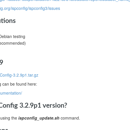
fig.org/ispconfig/ispconfig3/issues
utions
ebian testing
(recommended)
9
Config-3.2.9p1.tar.gz
ig can be found here:
cumentation/
onfig 3.2.9p1 version?
 using the
ispconfig_update.sh
command.