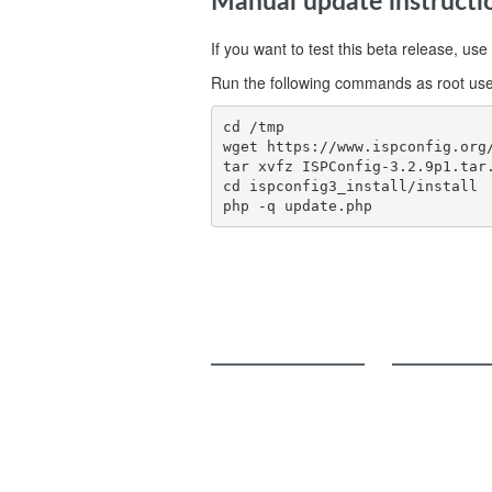
Manual update instructi
If you want to test this beta release, 
Run the following commands as root use
cd /tmp

wget https://www.ispconfig.org/
tar xvfz ISPConfig-3.2.9p1.tar.
cd ispconfig3_install/install

php -q update.php
ISPConfig
Add-Ons
Services and Functions
Billing Module
Online Demo
Migration Toolkit
Roadmap
Screenshots
Download