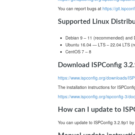
You can report bugs at
https://git.ispcon
Supported Linux Distrib
Debian 9 – 11 (recommended) and D
Ubuntu 16.04 — LTS – 22.04 LTS 
CentOS 7 – 8
Download ISPConfig 3.2.
https://www.ispconfig.org/downloads/ISP
The installation instructions for ISPConf
https://www.ispconfig.org/ispconfig-3/do
How can I update to ISPC
You can update to ISPConfig 3.2.9p1 by