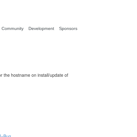
Community
Development
Sponsors
or the hostname on install/update of
[]=Bug