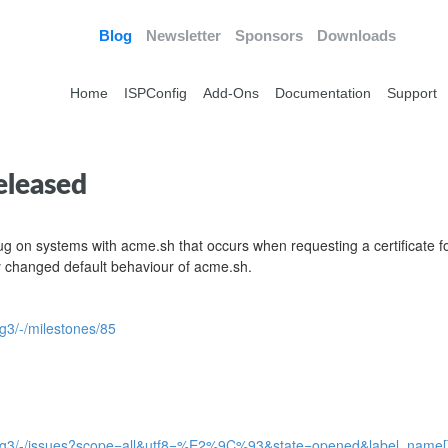
Blog
Newsletter
Sponsors
Downloads
Home
ISPConfig
Add-Ons
Documentation
Support
eleased
bug on systems with acme.sh that occurs when requesting a certificate f
 changed default behaviour of acme.sh.
fig3/-/milestones/85
pconfig3/-/issues?scope=all&utf8=%E2%9C%93&state=opened&label_name