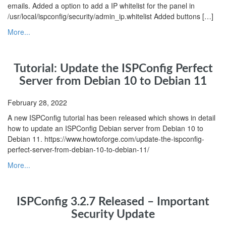
emails. Added a option to add a IP whitelist for the panel in
/usr/local/ispconfig/security/admin_ip.whitelist Added buttons […]
More...
Tutorial: Update the ISPConfig Perfect
Server from Debian 10 to Debian 11
February 28, 2022
A new ISPConfig tutorial has been released which shows in detail
how to update an ISPConfig Debian server from Debian 10 to
Debian 11. https://www.howtoforge.com/update-the-ispconfig-
perfect-server-from-debian-10-to-debian-11/
More...
ISPConfig 3.2.7 Released – Important
Security Update