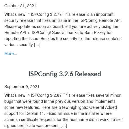
October 21, 2021
What’s new in ISPConfig 3.2.7? This release is an important
security release that fixes an issue in the ISPConfig Remote API.
Please update as soon as possible if you are actively using the
Remote API in ISPConfig! Special thanks to Sam Pizzey for
reporting the issue. Besides the security fix, the release contains
various security […]
More...
ISPConfig 3.2.6 Released
September 9, 2021
What’s new in ISPConfig 3.2.6? This release fixes several minor
bugs that were found in the previous version and implements
some new features. Here are a few highlights: General Added
support for Debian 11. Fixed an issue in the installer where
acme.sh certificate requests for the hostname didn’t work if a self-
signed certificate was present. […]