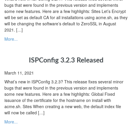
bugs that were found in the previous version and implements
some new features. Here are a few highlights: Sites Let’s Encrypt
will be set as default CA for all installations using acme.sh, as they
will be changing the software’s default to ZeroSSL in August
2021. […]
More...
ISPConfig 3.2.3 Released
March 11, 2021
What’s new in ISPConfig 3.2.3? This release fixes several minor
bugs that were found in the previous version and implements
some new features. Here are a few highlights: Global Fixed
issuance of the certificate for the hostname on install with
acme.sh. Sites When creating a new web, the default index file
will now be called […]
More...