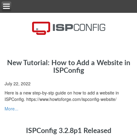
New Tutorial: How to Add a Website in
ISPConfig
July 22, 2022
Here is a new step-by-stp guide on how to add a website in
ISPConfig. https://www.howtoforge.com/ispconfig-website/
More...
ISPConfig 3.2.8p1 Released