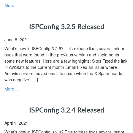
More...
ISPConfig 3.2.5 Released
June 8, 2021
What’s new in ISPConfig 3.2.5? This release fixes several minor
bugs that were found in the previous version and implements
some new features. Here are a few highlights: Sites Fixed the link
in AWStats to the current month Email Fixed an issue where
Amavis servers moved email to spam when the X-Spam header
was negative. […]
More...
ISPConfig 3.2.4 Released
April 1, 2021
What’s new in ISPConfig 3.2.4? This release fixes several minor