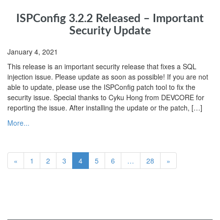
ISPConfig 3.2.2 Released – Important
Security Update
January 4, 2021
This release is an important security release that fixes a SQL
injection issue. Please update as soon as possible! If you are not
able to update, please use the ISPConfig patch tool to fix the
security issue. Special thanks to Cyku Hong from DEVCORE for
reporting the issue. After installing the update or the patch, […]
More...
«
1
2
3
4
5
6
…
28
»
ISPConfig