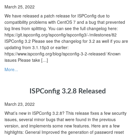
March 25, 2022
We have released a patch release for ISPConfig due to
compatibility problems with CentOS 7 and a bug that prevented
log lines from splitting. You can see the full changelog here:
https://git.ispconfig.org/ispconfig/ispconfig3/-/milestones/82
ISPConfig 3.2 Please see the changelog for 3.2 as well if you are
updating from 3.1.15p3 or earlier:
https://www.ispconfig.org/blog/ispconfig-3-2-released/ Known
issues Please take […]
More...
ISPConfig 3.2.8 Released
March 23, 2022
What’s new in ISPConfig 3.2.8? This release fixes a few security
issues, several minor bugs that were found in the previous
version, and implements some new features. Here are a few
highlights: General Improved the generation of password reset